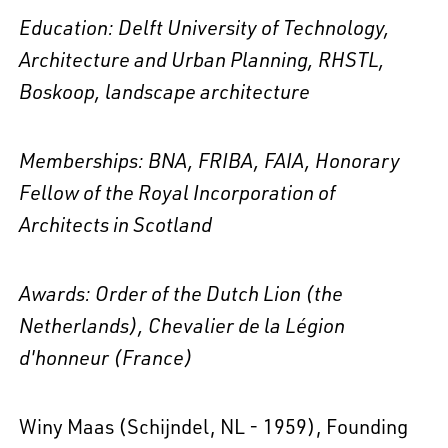
Education:
Delft University of Technology,
Architecture and Urban Planning, RHSTL,
Boskoop, landscape architecture
Memberships: BNA, FRIBA, FAIA
, Honorary
Fellow of the Royal Incorporation of
Architects in Scotland
Awards: Order of the Dutch Lion (the
Netherlands),
Chevalier de la Légion
d'honneur (France)
Winy Maas (Schijndel, NL - 1959), Founding