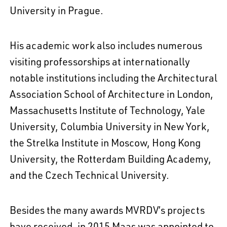
University in Prague.
His academic work also includes numerous
visiting professorships at internationally
notable institutions including the Architectural
Association School of Architecture in London,
Massachusetts Institute of Technology, Yale
University, Columbia University in New York,
the Strelka Institute in Moscow, Hong Kong
University, the Rotterdam Building Academy,
and the Czech Technical University.
Besides the many awards MVRDV’s projects
have received, in 2015 Maas was appointed to