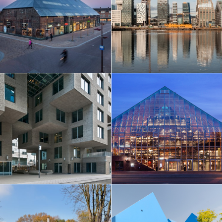
EN
中文
DE
NL
FR