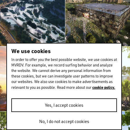
We use cookies
In order to offer you the best possible website, we use cookies at
MVRDV. For example, we record surfing behavior and analyze
the website. We cannot derive any personal information from
these cookies, but we can investigate user patterns to improve
our websites. We also use cookies to make advertisements as
cookie policy.
relevant to you as possible. Read more about our
Yes, I accept cookies
No, I do not accept cookies