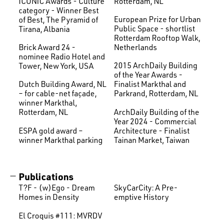
ICONIC Awards - Culture
Rotterdam, NL
category - Winner Best
European Prize for Urban
of Best, The Pyramid of
Public Space - shortlist
Tirana, Albania
Rotterdam Rooftop Walk,
Brick Award 24 -
Netherlands
nominee Radio Hotel and
2015 ArchDaily Building
Tower, New York, USA
of the Year Awards -
Dutch Building Award, NL
Finalist Markthal and
– for cable-net façade,
Parkrand, Rotterdam, NL
winner Markthal,
ArchDaily Building of the
Rotterdam, NL
Year 2024 - Commercial
ESPA gold award –
Architecture - Finalist
winner Markthal parking
Tainan Market, Taiwan
Publications
T?F - (w)Ego - Dream
SkyCarCity: A Pre-
Homes in Density
emptive History
El Croquis #111: MVRDV