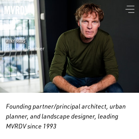
WINY MAAS
Founding Partner
Founding partner/principal architect, urban
planner, and landscape designer, leading
MVRDV since 1993