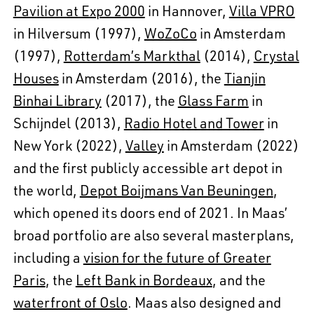
Pavilion at Expo 2000
in Hannover,
Villa VPRO
in Hilversum (1997),
WoZoCo
in Amsterdam
(1997),
Rotterdam’s Markthal
(2014),
Crystal
Houses
in Amsterdam (2016), the
Tianjin
Binhai Library
(2017), the
Glass Farm
in
Schijndel (2013),
Radio Hotel and Tower
in
New York (2022),
Valley
in Amsterdam (2022)
and the first publicly accessible art depot in
the world,
Depot Boijmans Van Beuningen
,
which opened its doors end of 2021. In Maas’
broad portfolio are also several masterplans,
including a
vision for the future of Greater
Paris
, the
Left Bank in Bordeaux
, and the
waterfront of Oslo
. Maas also designed and