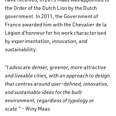
the Order of the Dutch Lion by the Dutch
government. In 2011, the Government of
France awarded him with the Chevalier de la
Légion d'honneur for his work characterised
by experimentation, innovation, and
sustainability.
“I advocate denser, greener, more attractive
and liveable cities, with an approach to design
that centres around user-defined, innovative,
and sustainable ideas for the built
environment, regardless of typology or
scale.''
- Winy Maas