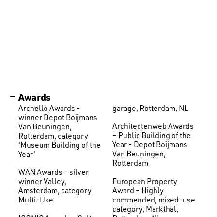
Awards
Archello Awards -
garage, Rotterdam, NL
winner Depot Boijmans
Architectenweb Awards
Van Beuningen,
– Public Building of the
Rotterdam, category
Year - Depot Boijmans
'Museum Building of the
Van Beuningen,
Year'
Rotterdam
WAN Awards - silver
European Property
winner Valley,
Award – Highly
Amsterdam, category
commended, mixed-use
Multi-Use
category, Markthal,