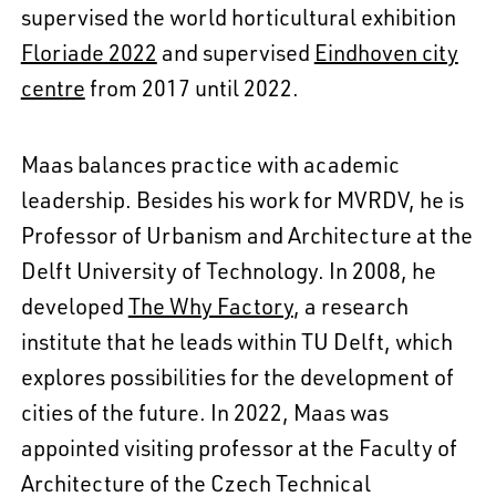
supervised the world horticultural exhibition
Floriade 2022
and supervised
Eindhoven city
centre
from 2017 until 2022.
Maas balances practice with academic
leadership. Besides his work for MVRDV, he is
Professor of Urbanism and Architecture at the
Delft University of Technology. In 2008, he
developed
The Why Factory
, a research
institute that he leads within TU Delft, which
explores possibilities for the development of
cities of the future. In 2022, Maas was
appointed visiting professor at the Faculty of
Architecture of the Czech Technical