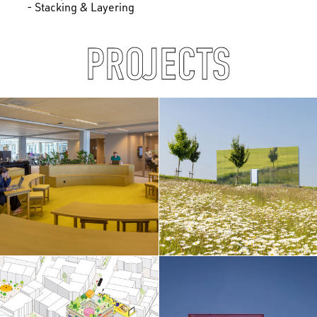
- Stacking & Layering
PROJECTS