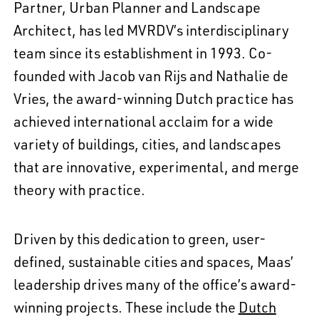
Partner, Urban Planner and Landscape
Architect, has led MVRDV’s interdisciplinary
team since its establishment in 1993. Co-
founded with Jacob van Rijs and Nathalie de
Vries, the award-winning Dutch practice has
achieved international acclaim for a wide
variety of buildings, cities, and landscapes
that are innovative, experimental, and merge
theory with practice.
Driven by this dedication to green, user-
defined, sustainable cities and spaces, Maas’
leadership drives many of the office’s award-
winning projects. These include the
Dutch