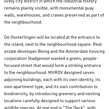
lively city district in which the industrial history
remains plainly visible, with monumental quay
walls, warehouses, and cranes preserved as part of
the neighbourhood.
De Oosterlingen will be located at the entrance to
the island, next to the neighbourhood square. Real
estate developer Being and the Amsterdam housing
corporation Stadgenoot wanted a green, people-
focused street that would form a striking entrance
to the neighbourhood. MVRDV designed seven
adjoining buildings, each with its own identity, its
own apartment type, and its own contribution to
biodiversity, by introducing greenery and nesting
locations carefully designed to support various
wildlife species. At one end is “The Deck”, with