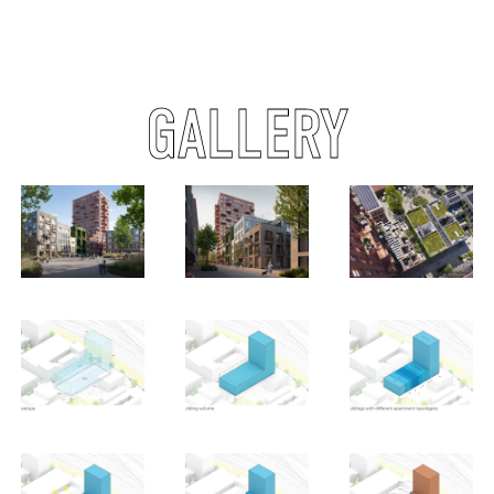
GALLERY