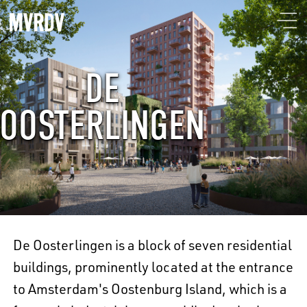
DE
OOSTERLINGEN
De Oosterlingen is a block of seven residential
buildings, prominently located at the entrance
to Amsterdam's Oostenburg Island, which is a