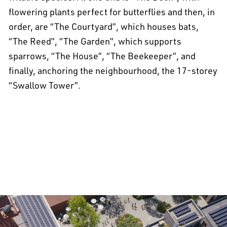
flowering plants perfect for butterflies and then, in
order, are “The Courtyard”, which houses bats,
“The Reed”, “The Garden”, which supports
sparrows, “The House”, “The Beekeeper”, and
finally, anchoring the neighbourhood, the 17-storey
“Swallow Tower”.
All projects >