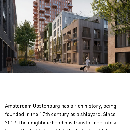
Amsterdam Oostenburg has a rich history, being
founded in the 17th century as a shipyard. Since
2017, the neighbourhood has transformed into a