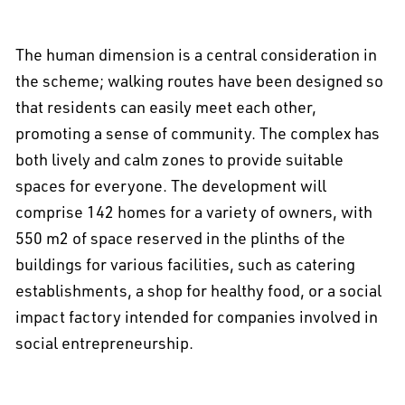
The human dimension is a central consideration in
the scheme; walking routes have been designed so
that residents can easily meet each other,
promoting a sense of community. The complex has
both lively and calm zones to provide suitable
spaces for everyone. The development will
comprise 142 homes for a variety of owners, with
550 m2 of space reserved in the plinths of the
buildings for various facilities, such as catering
establishments, a shop for healthy food, or a social
impact factory intended for companies involved in
social entrepreneurship.