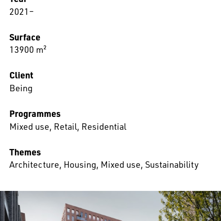
2021–
Surface
13900 m²
Client
Being
Programmes
Mixed use
,
Retail
,
Residential
Themes
Architecture
,
Housing
,
Mixed use
,
Sustainability