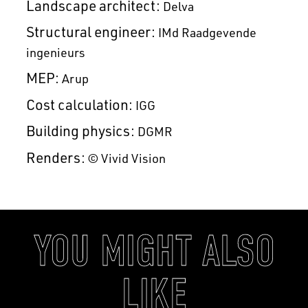
Landscape architect:
Delva
Structural engineer:
IMd Raadgevende
ingenieurs
MEP:
Arup
Cost calculation:
IGG
Building physics:
DGMR
Renders:
© Vivid Vision
YOU MIGHT ALSO
LIKE