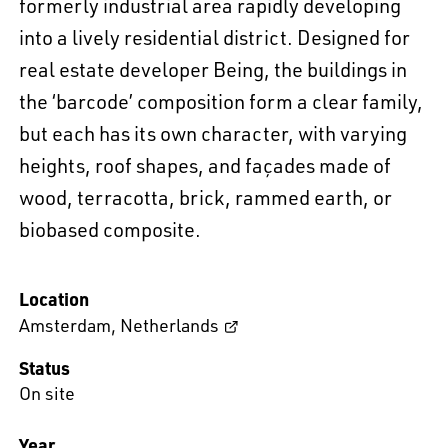
formerly industrial area rapidly developing
into a lively residential district. Designed for
real estate developer Being, the buildings in
the ‘barcode’ composition form a clear family,
but each has its own character, with varying
heights, roof shapes, and façades made of
wood, terracotta, brick, rammed earth, or
biobased composite.
Location
Amsterdam
,
Netherlands
Status
On site
Year