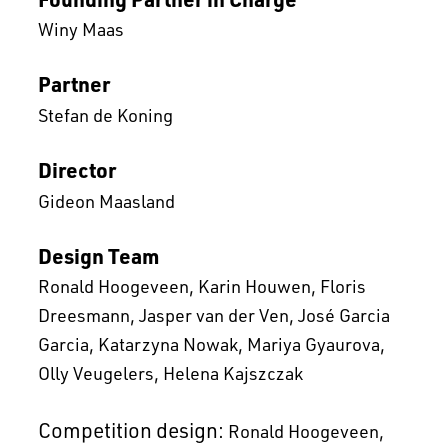
Winy Maas
Partner
Stefan de Koning
Director
Gideon Maasland
Design Team
Ronald Hoogeveen
Karin Houwen
Floris
Dreesmann
Jasper van der Ven
José Garcia
Garcia
Katarzyna Nowak
Mariya Gyaurova
Olly Veugelers
Helena Kajszczak
Competition design:
Ronald Hoogeveen