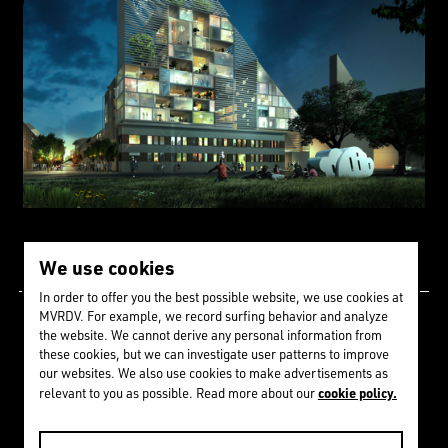
We use cookies
In order to offer you the best possible website, we use cookies at
MVRDV. For example, we record surfing behavior and analyze
Since 1992 we have
the website. We cannot derive any personal information from
these cookies, but we can investigate user patterns to improve
received
273
awards &
our websites. We also use cookies to make advertisements as
cookie policy.
relevant to you as possible. Read more about our
nominations