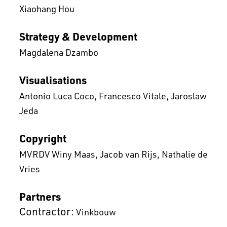
Xiaohang Hou
Strategy & Development
Magdalena Dzambo
Visualisations
Antonio Luca Coco
Francesco Vitale
Jaroslaw
Jeda
Copyright
MVRDV Winy Maas, Jacob van Rijs, Nathalie de
Vries
Partners
Contractor:
Vinkbouw