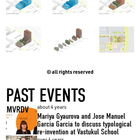
EN
中文
DE
NL
FR
© all rights reserved
PAST EVENTS
about 4 years
Mariya Gyaurova and Jose Manuel
Garcia Garcia to discuss typological
re-invention at Vastukul School
over 4 years