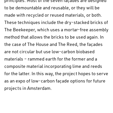
principles. Most of the seven façades are designed
to be demountable and reusable, or they will be
made with recycled or reused materials, or both.
These techniques include the dry-stacked bricks of
The Beekeeper, which uses a mortar-free assembly
method that allows the bricks to be used again. In
the case of The House and The Reed, the façades
are not circular but use low-carbon biobased
materials – rammed earth for the former and a
composite material incorporating lime and reeds
for the latter. In this way, the project hopes to serve
as an expo of low-carbon façade options for future
projects in Amsterdam.