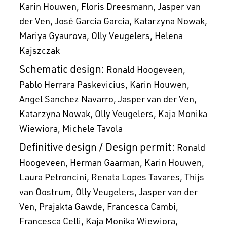
Karin Houwen
Floris Dreesmann
Jasper van
der Ven
José Garcia Garcia
Katarzyna Nowak
Mariya Gyaurova
Olly Veugelers
Helena
Kajszczak
Schematic design:
Ronald Hoogeveen
Pablo Herrara Paskevicius
Karin Houwen
Angel Sanchez Navarro
Jasper van der Ven
Katarzyna Nowak
Olly Veugelers
Kaja Monika
Wiewiora
Michele Tavola
Definitive design / Design permit:
Ronald
Hoogeveen
Herman Gaarman
Karin Houwen
Laura Petroncini
Renata Lopes Tavares
Thijs
van Oostrum
Olly Veugelers
Jasper van der
Ven
Prajakta Gawde
Francesca Cambi
Francesca Celli
Kaja Monika Wiewiora