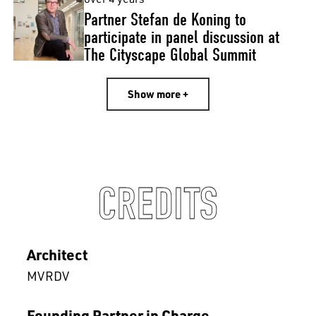
Partner Stefan de Koning to
participate in panel discussion at
The Cityscape Global Summit
Show more +
CREDITS
Architect
MVRDV
Founding Partner in Charge