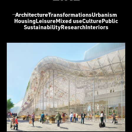
Architecture
Transformations
Urbanism
Housing
Leisure
Mixed use
Culture
Public
Sustainability
Research
Interiors