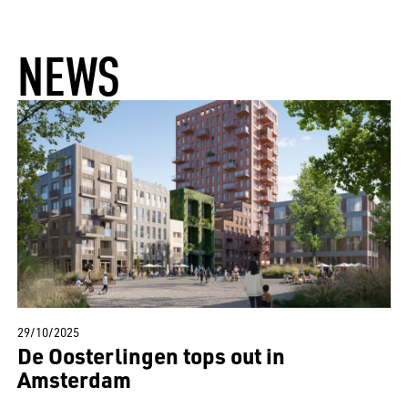
NEWS
29/10/2025
De Oosterlingen tops out in
Amsterdam