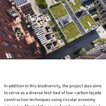
In addition to this biodiversity, the project also aims
to serve as a diverse test-bed of low-carbon façade
construction techniques using circular economy