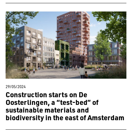
29/05/2024
Construction starts on De
Oosterlingen, a “test-bed” of
sustainable materials and
biodiversity in the east of Amsterdam