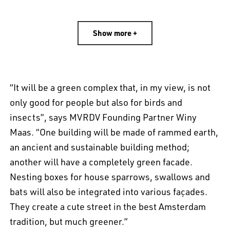
Show more +
“It will be a green complex that, in my view, is not
only good for people but also for birds and
insects”, says MVRDV Founding Partner Winy
Maas. “One building will be made of rammed earth,
an ancient and sustainable building method;
another will have a completely green facade.
Nesting boxes for house sparrows, swallows and
bats will also be integrated into various façades.
They create a cute street in the best Amsterdam
tradition, but much greener.”