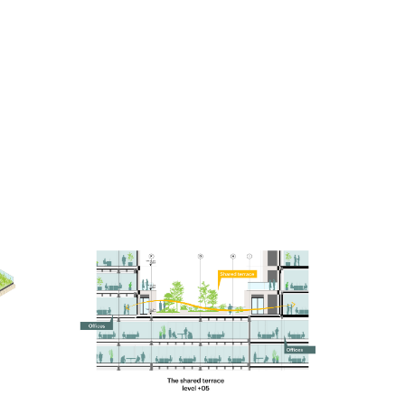
Knowing that tall buildings typically have especially
high emissions related to their construction, a low-
carbon design approach was a driving principle for
the project. From the early stages, it was designed
using MVRDV’s proprietary software CarbonSpace,
which is used to estimate the embodied carbon of a
project even before definitive design decisions are
made. This focus on carbon emissions led to
decisions such as a hybrid structure for the office
tower, where a concrete frame supports cross-