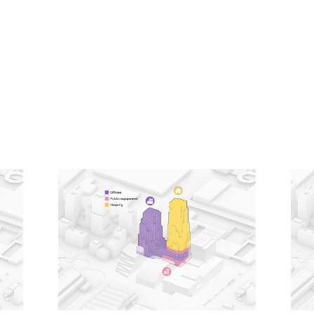
Knowing that tall buildings typically have especially
high emissions related to their construction, a low-
carbon design approach was a driving principle for
the project. From the early stages, it was designed
using MVRDV’s proprietary software CarbonSpace,
which is used to estimate the embodied carbon of a
project even before definitive design decisions are
made. This focus on carbon emissions led to
decisions such as a hybrid structure for the office
tower, where a concrete frame supports cross-