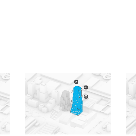
Knowing that tall buildings typically have especially
high emissions related to their construction, a low-
carbon design approach was a driving principle for
the project. From the early stages, it was designed
using MVRDV’s proprietary software CarbonSpace,
which is used to estimate the embodied carbon of a
project even before definitive design decisions are
made. This focus on carbon emissions led to
decisions such as a hybrid structure for the office
tower, where a concrete frame supports cross-