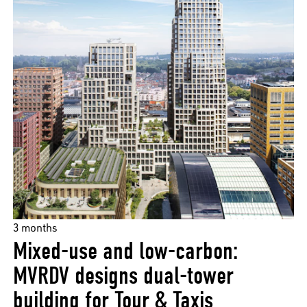
3 months
Mixed-use and low-carbon:
MVRDV designs dual-tower
building for Tour & Taxis