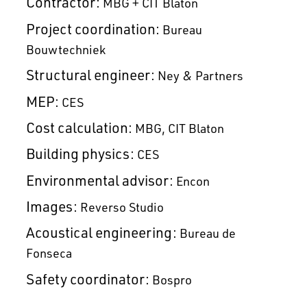
Contractor:
MBG + CIT Blaton
Project coordination:
Bureau
Bouwtechniek
Structural engineer:
Ney & Partners
MEP:
CES
Cost calculation:
MBG
CIT Blaton
Building physics:
CES
Environmental advisor:
Encon
Images:
Reverso Studio
Acoustical engineering:
Bureau de
Fonseca
Safety coordinator:
Bospro