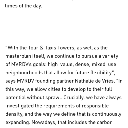
times of the day.
“With the Tour & Taxis Towers, as well as the
masterplan itself, we continue to pursue a variety
of MVRDV’s goals: high-value, dense, mixed-use
neighbourhoods that allow for future flexibility”,
says MVRDV founding partner Nathalie de Vries. “In
this way, we allow cities to develop to their full
potential without sprawl. Crucially, we have always
investigated the requirements of responsible
density, and the way we define that is continuously
expanding. Nowadays, that includes the carbon