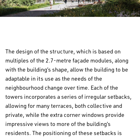
The design of the structure, which is based on
multiples of the 2.7-metre façade modules, along
with the building’s shape, allow the building to be
adaptable in its use as the needs of the
neighbourhood change over time. Each of the
towers incorporates a series of irregular setbacks,
allowing for many terraces, both collective and
private, while the extra corner windows provide
impressive views to more of the building’s
residents. The positioning of these setbacks is