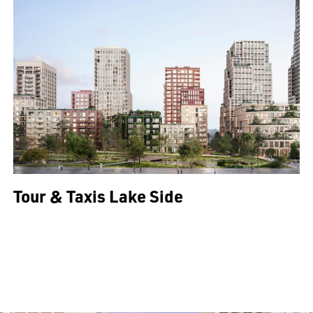
Tour & Taxis Lake Side
All projects >