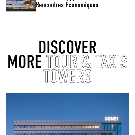
Rencontres Économiques
DISCOVER
MORE
TOUR & TAXIS
TOWERS