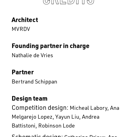
Architect
MVRDV
Founding partner in charge
Nathalie de Vries
Partner
Bertrand Schippan
Design team
Competition design:
Micheal Labory
Ana
Melgarejo Lopez
Yayun Liu
Andrea
Battistoni
Robinson Lode
Schematic design:
Catherine Drieux
Ana