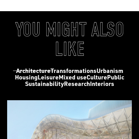
YOU MIGHT ALSO
LIKE
Architecture
Transformations
Urbanism
Housing
Leisure
Mixed use
Culture
Public
Sustainability
Research
Interiors