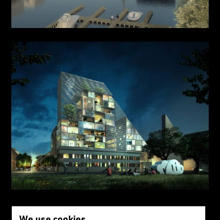
We use cookies