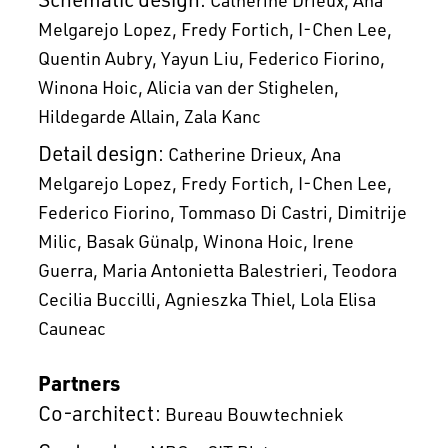
Melgarejo Lopez
Fredy Fortich
I-Chen Lee
Quentin Aubry
Yayun Liu
Federico Fiorino
Winona Hoic
Alicia van der Stighelen
Hildegarde Allain
Zala Kanc
Detail design:
Catherine Drieux
Ana
Melgarejo Lopez
Fredy Fortich
I-Chen Lee
Federico Fiorino
Tommaso Di Castri
Dimitrije
Milic
Basak Günalp
Winona Hoic
Irene
Guerra
Maria Antonietta Balestrieri
Teodora
Cecilia Buccilli
Agnieszka Thiel
Lola Elisa
Cauneac
Partners
Co-architect:
Bureau Bouwtechniek