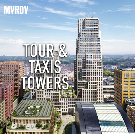
TOUR &
TAXIS
TOWERS