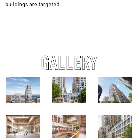
buildings are targeted.
GALLERY