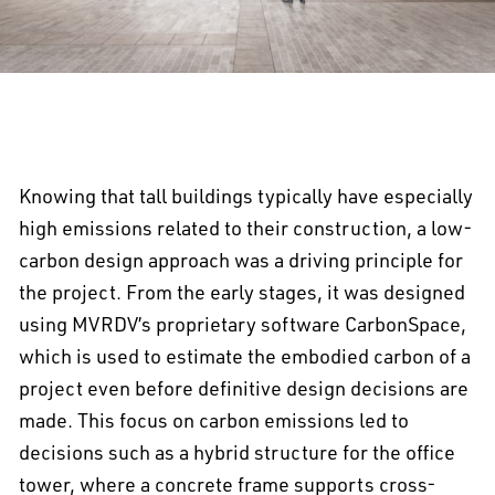
Knowing that tall buildings typically have especially
high emissions related to their construction, a low-
carbon design approach was a driving principle for
the project. From the early stages, it was designed
using MVRDV’s proprietary software CarbonSpace,
which is used to estimate the embodied carbon of a
project even before definitive design decisions are
made. This focus on carbon emissions led to
decisions such as a hybrid structure for the office
tower, where a concrete frame supports cross-