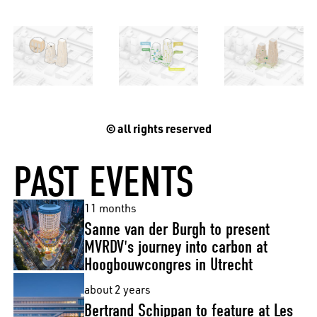
© all rights reserved
PAST EVENTS
11 months
Sanne van der Burgh to present
MVRDV's journey into carbon at
Hoogbouwcongres in Utrecht
about 2 years
Bertrand Schippan to feature at Les