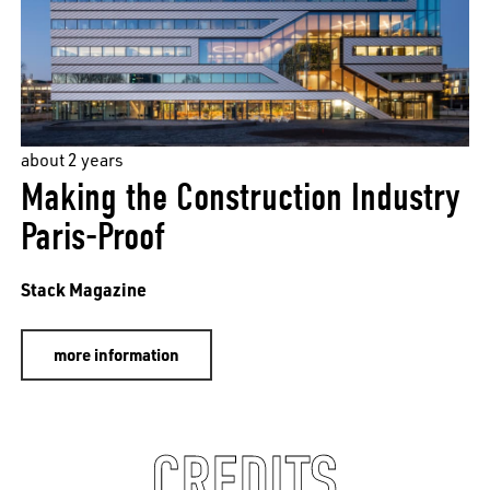
about 2 years
Making the Construction Industry
Paris-Proof
Stack Magazine
more information
CREDITS