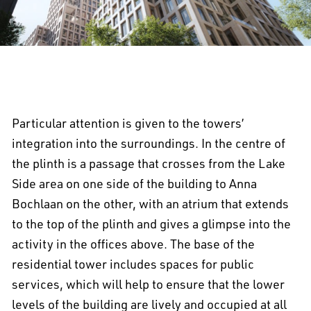
Particular attention is given to the towers’
integration into the surroundings. In the centre of
the plinth is a passage that crosses from the Lake
Side area on one side of the building to Anna
Bochlaan on the other, with an atrium that extends
to the top of the plinth and gives a glimpse into the
activity in the offices above. The base of the
residential tower includes spaces for public
services, which will help to ensure that the lower
levels of the building are lively and occupied at all