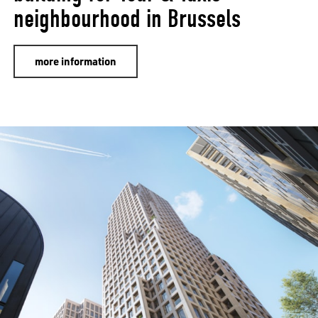
neighbourhood in Brussels
more information