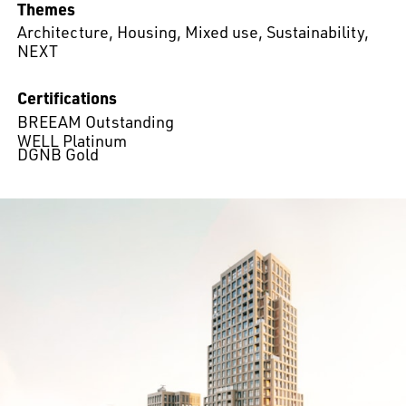
Themes
Architecture
,
Housing
,
Mixed use
,
Sustainability
,
NEXT
Certifications
BREEAM Outstanding
WELL Platinum
DGNB Gold