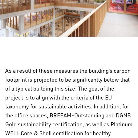
As a result of these measures the building’s carbon
footprint is projected to be significantly below that
of a typical building this size. The goal of the
project is to align with the criteria of the EU
taxonomy for sustainable activities. In addition, for
the office spaces, BREEAM-Outstanding and DGNB
Gold sustainability certification, as well as Platinum
WELL Core & Shell certification for healthy