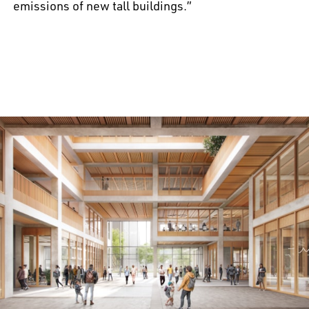
emissions of new tall buildings.”