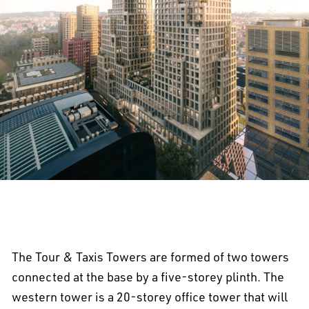
The Tour & Taxis Towers are formed of two towers
connected at the base by a five-storey plinth. The
western tower is a 20-storey office tower that will