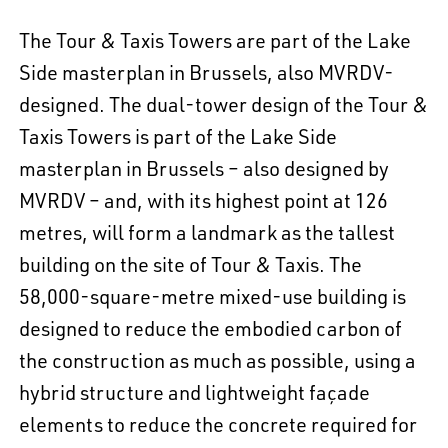
The Tour & Taxis Towers are part of the Lake
Side masterplan in Brussels, also MVRDV-
designed. The dual-tower design of the Tour &
Taxis Towers is part of the Lake Side
masterplan in Brussels – also designed by
MVRDV – and, with its highest point at 126
metres, will form a landmark as the tallest
building on the site of Tour & Taxis. The
58,000-square-metre mixed-use building is
designed to reduce the embodied carbon of
the construction as much as possible, using a
hybrid structure and lightweight façade
elements to reduce the concrete required for