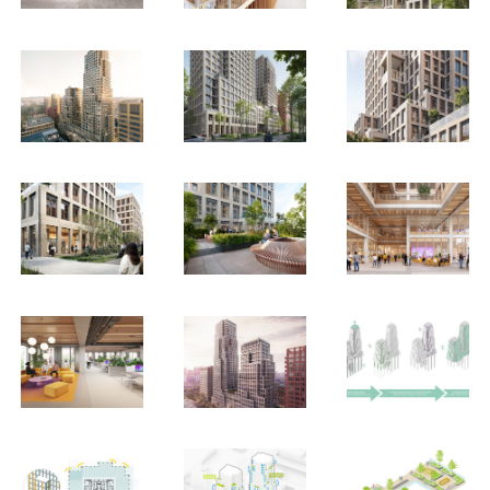
EN
中文
DE
NL
FR