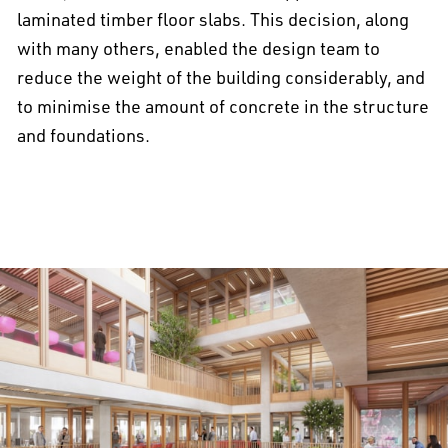
laminated timber floor slabs. This decision, along
with many others, enabled the design team to
reduce the weight of the building considerably, and
to minimise the amount of concrete in the structure
and foundations.