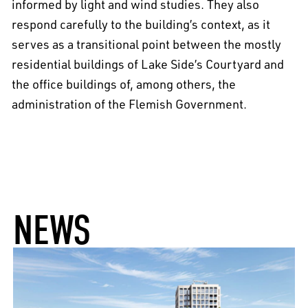
informed by light and wind studies. They also
respond carefully to the building’s context, as it
serves as a transitional point between the mostly
residential buildings of Lake Side’s Courtyard and
the office buildings of, among others, the
administration of the Flemish Government.
NEWS