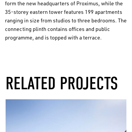
form the new headquarters of Proximus, while the
35-storey eastern tower features 199 apartments
ranging in size from studios to three bedrooms. The
connecting plinth contains offices and public
programme, and is topped with a terrace.
RELATED PROJECTS