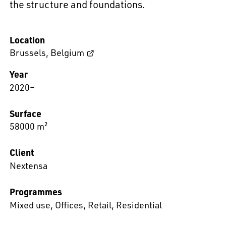
the structure and foundations.
Location
Brussels
,
Belgium
Year
2020–
Surface
58000 m²
Client
Nextensa
Programmes
Mixed use
,
Offices
,
Retail
,
Residential