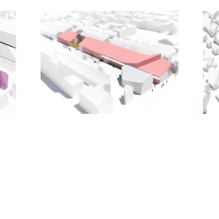
contemporary reimagining of the traditional
European cityscape.
With the realization of MVRDV’s masterplan,
Bastide Niel will become a lively extension to the
city centre with a mixed programme of 3,400
homes; 27,500m2 of retail; 25,000m2 of offices;
13,500m2 of small premises for such uses as
clinics, workshops, and studios; and 54,000m2 of
public facilities such as a university building, the
municipal archives, a cultural building, a community
centre, schools, day care centres, and sport
facilities.