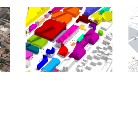
contemporary reimagining of the traditional
European cityscape.
With the realization of MVRDV’s masterplan,
Bastide Niel will become a lively extension to the
city centre with a mixed programme of 3,400
homes; 27,500m2 of retail; 25,000m2 of offices;
13,500m2 of small premises for such uses as
clinics, workshops, and studios; and 54,000m2 of
public facilities such as a university building, the
municipal archives, a cultural building, a community
centre, schools, day care centres, and sport
facilities.