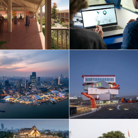
Netherlands
Norway
Poland
Portugal
Qatar
Russia
Serbia
Singapore
South Korea
Spain
Sri Lanka
Sweden
Switzerland