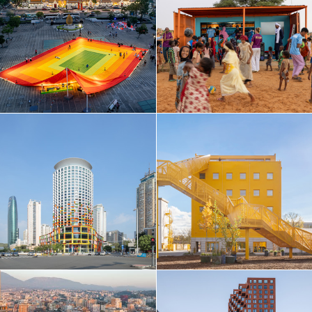
Taiwan
Thailand
Turkey
Ukraine
United Arab Emirates
United Kingdom
United States
Uruguay