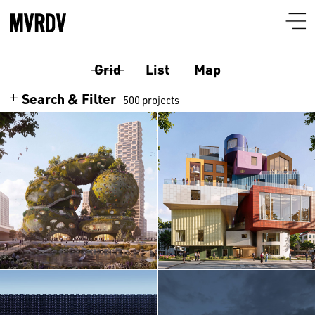
Grid
List
Map
Search & Filter
500 projects
Search
Themes
Architecture
Programmes
Culture
Airport
Location
Housing
Auditorium
Albania
Interiors
Certificates
Bar-restaurant