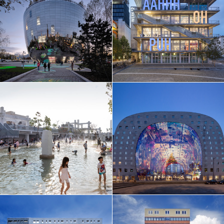
EN
中文
DE
NL
FR