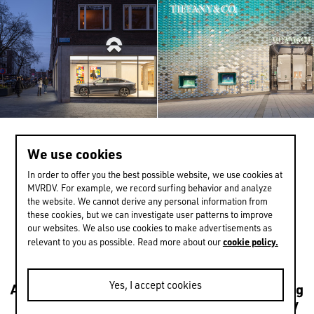
We use cookies
>
1 / 13
In order to offer you the best possible website, we use cookies at
MVRDV. For example, we record surfing behavior and analyze
the website. We cannot derive any personal information from
these cookies, but we can investigate user patterns to improve
EXPERIENCE MORE
our websites. We also use cookies to make advertisements as
cookie policy.
relevant to you as possible. Read more about our
Yes, I accept cookies
Architecture
Transformations
Urbanism
Housing
Leisure
Mixed use
Culture
Public
Sustainability