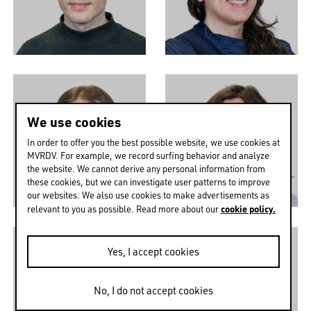
We use cookies
In order to offer you the best possible website, we use cookies at
MVRDV. For example, we record surfing behavior and analyze
the website. We cannot derive any personal information from
these cookies, but we can investigate user patterns to improve
our websites. We also use cookies to make advertisements as
cookie policy.
relevant to you as possible. Read more about our
Yes, I accept cookies
No, I do not accept cookies