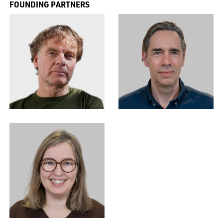
FOUNDING PARTNERS