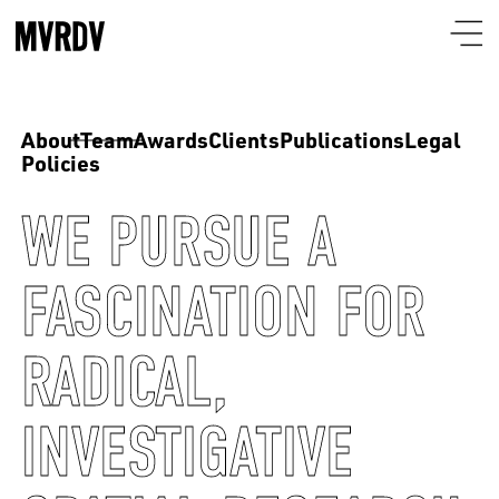
About
Team
Awards
Clients
Publications
Legal
Policies
WE PURSUE A
FASCINATION FOR
RADICAL,
INVESTIGATIVE