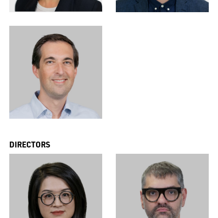
DIRECTORS