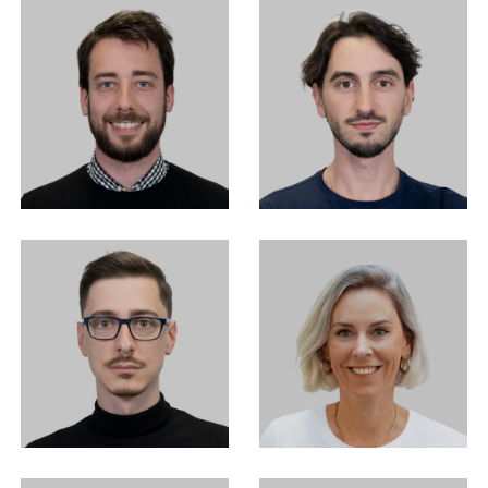
EN
中文
DE
NL
FR