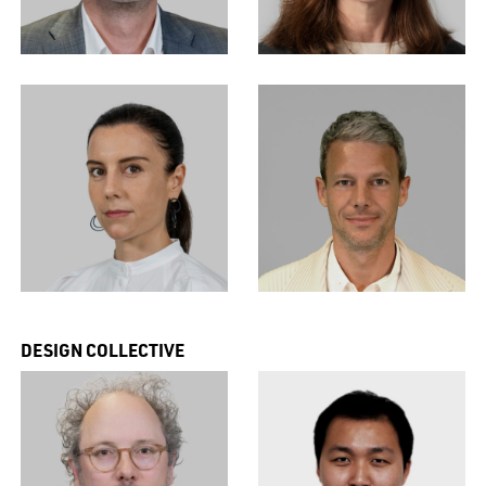
DESIGN COLLECTIVE