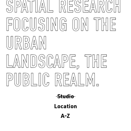
SPATIAL RESEARCH
FOCUSING ON THE
URBAN
LANDSCAPE, THE
PUBLIC REALM.
Studio
Location
A-Z