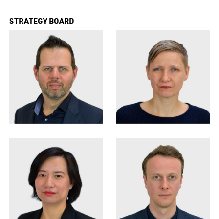
STRATEGY BOARD