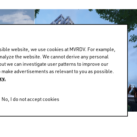
ossible website, we use cookies at MVRDV. For example,
analyze the website. We cannot derive any personal
but we can investigate user patterns to improve our
 make advertisements as relevant to you as possible.
cy.
No, I do not accept cookies