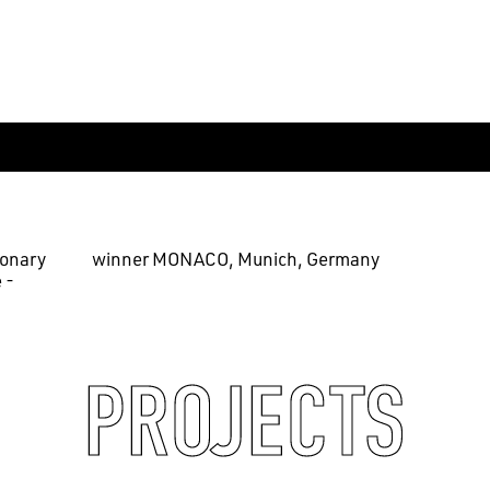
ionary
winner MONACO, Munich, Germany
 -
PROJECTS
EN
中文
DE
NL
FR