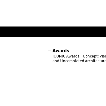
Awards
ICONIC Awards - Concept: Vis
and Uncompleted Architecture