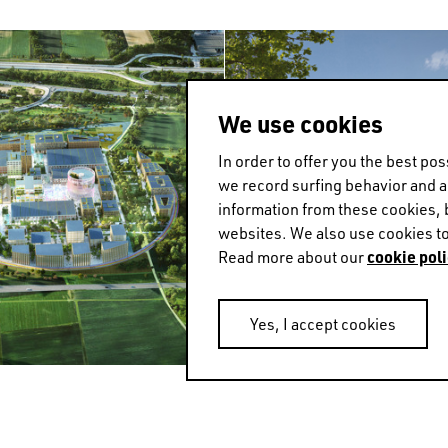
We use cookies
In order to offer you the best p
we record surfing behavior and 
information from these cookies, 
websites. We also use cookies to
cookie poli
Read more about our
Yes, I accept cookies