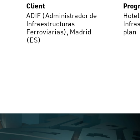
Client
Prog
ADIF (Administrador de
Hotel
Infraestructuras
Infra
Ferroviarias), Madrid
plan
(ES)