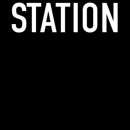
STATION