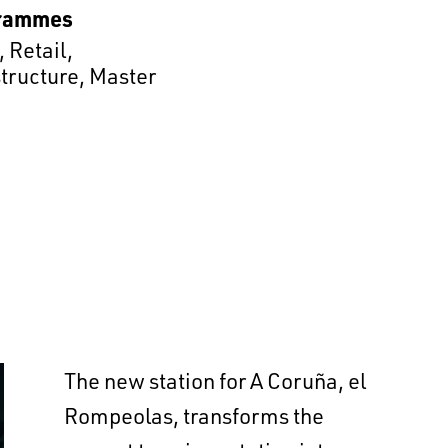
rammes
,
Retail
,
structure
,
Master
The new station for A Coruña, el
Rompeolas, transforms the