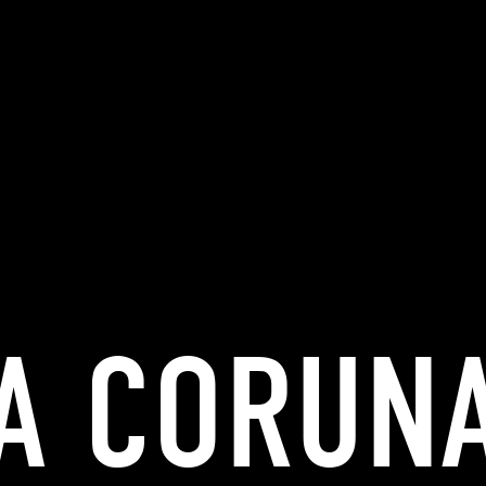
A CORUN