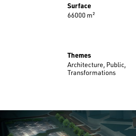
Surface
66000 m²
Themes
Architecture
,
Public
,
Transformations