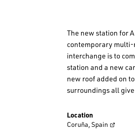
The new station for A
contemporary multi-m
interchange is to com
station and a new car 
new roof added on top
surroundings all give
Location
Coruña
,
Spain