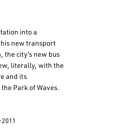
tation into a
this new transport
, the city’s new bus
w, literally, with the
e and its
n the Park of Waves.
–2011