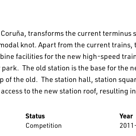
 Coruña, transforms the current terminus s
odal knot. Apart from the current trains, 
bine facilities for the new high-speed train
park. The old station is the base for the ne
EN
中文
DE
NL
FR
 of the old. The station hall, station squar
 access to the new station roof, resulting i
Status
Year
Competition
2011