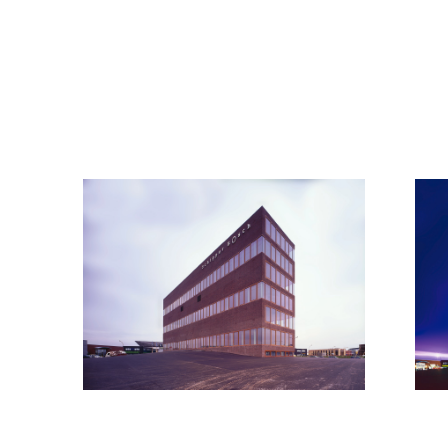
© all rights reserved