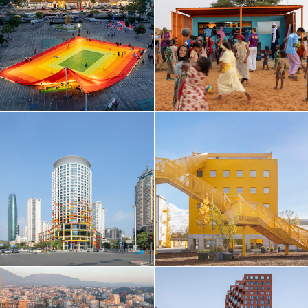
Taiwan
Thailand
Turkey
Ukraine
United Arab Emirates
United Kingdom
United States
Uruguay