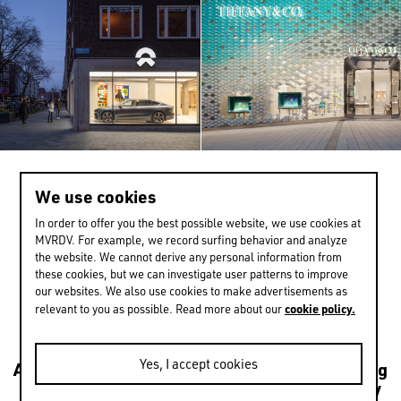
We use cookies
>
1 / 13
In order to offer you the best possible website, we use cookies at
MVRDV. For example, we record surfing behavior and analyze
the website. We cannot derive any personal information from
these cookies, but we can investigate user patterns to improve
EXPERIENCE MORE
our websites. We also use cookies to make advertisements as
cookie policy.
relevant to you as possible. Read more about our
Yes, I accept cookies
Architecture
Transformations
Urbanism
Housing
Leisure
Mixed use
Culture
Public
Sustainability