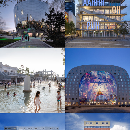
EN
中文
DE
NL
FR