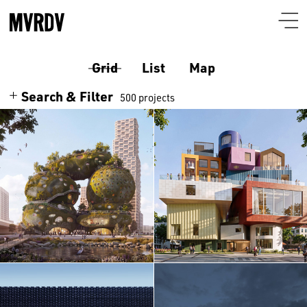
Grid
List
Map
Search & Filter
500 projects
Search
Themes
Architecture
Programmes
Culture
Airport
Location
Housing
Auditorium
Albania
Interiors
Certificates
Bar-restaurant