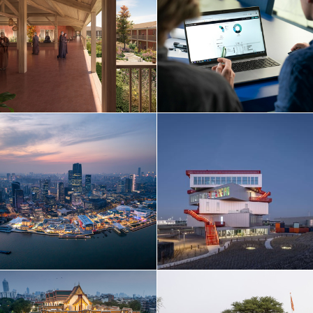
Netherlands
Norway
Poland
Portugal
Qatar
Russia
Serbia
Singapore
South Korea
Spain
Sri Lanka
Sweden
Switzerland