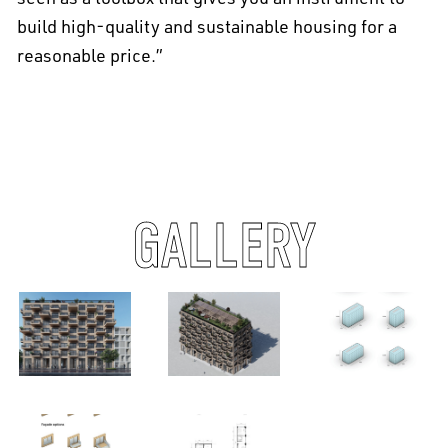
build high-quality and sustainable housing for a
reasonable price.”
GALLERY