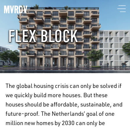
FLEX BLOCK
The global housing crisis can only be solved if
we quickly build more houses. But these
houses should be affordable, sustainable, and
future-proof. The Netherlands’ goal of one
million new homes by 2030 can only be