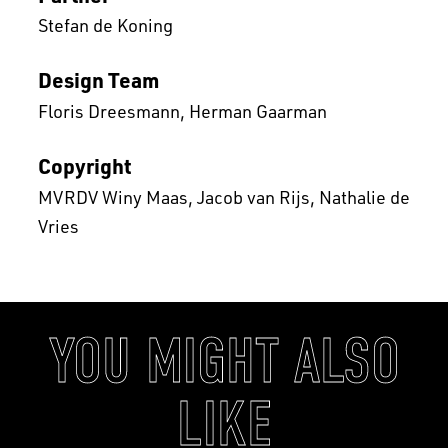
Stefan de Koning
Design Team
Floris Dreesmann
Herman Gaarman
Copyright
MVRDV Winy Maas, Jacob van Rijs, Nathalie de
Vries
YOU MIGHT ALSO
LIKE