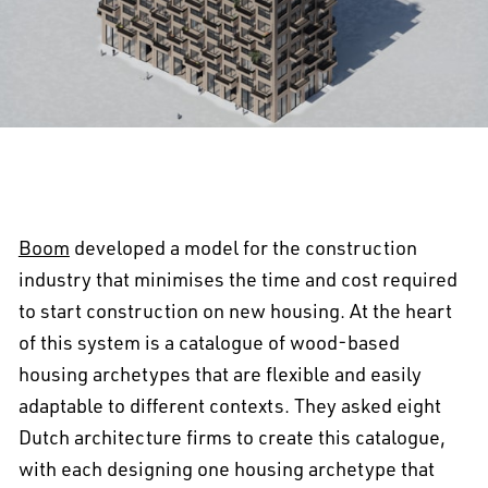
Boom
developed a model for the construction
industry that minimises the time and cost required
to start construction on new housing. At the heart
of this system is a catalogue of wood-based
housing archetypes that are flexible and easily
adaptable to different contexts. They asked eight
Dutch architecture firms to create this catalogue,
with each designing one housing archetype that