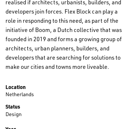
realised if architects, urbanists, builders, and
developers join forces. Flex Block can play a
role in responding to this need, as part of the
initiative of Boom, a Dutch collective that was
founded in 2019 and forms a growing group of
architects, urban planners, builders, and
developers that are searching for solutions to
make our cities and towns more liveable.
Location
Netherlands
Status
Design
Year