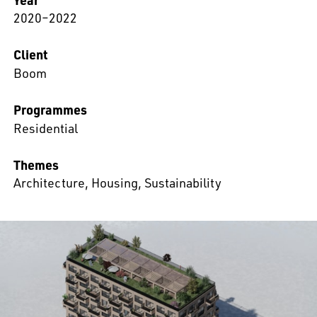
2020–2022
Client
Boom
Programmes
Residential
Themes
Architecture
,
Housing
,
Sustainability