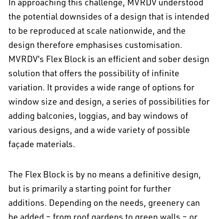
In approaching this challenge, MVRDV understood
the potential downsides of a design that is intended
to be reproduced at scale nationwide, and the
design therefore emphasises customisation.
MVRDV's Flex Block is an efficient and sober design
solution that offers the possibility of infinite
variation. It provides a wide range of options for
window size and design, a series of possibilities for
adding balconies, loggias, and bay windows of
various designs, and a wide variety of possible
façade materials.
The Flex Block is by no means a definitive design,
but is primarily a starting point for further
additions. Depending on the needs, greenery can
be added – from roof gardens to green walls – or