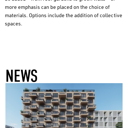
more emphasis can be placed on the choice of
materials. Options include the addition of collective
spaces.
NEWS