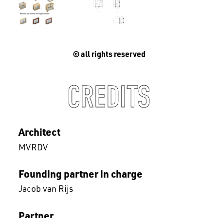
© all rights reserved
CREDITS
Architect
MVRDV
Founding partner in charge
Jacob van Rijs
Partner