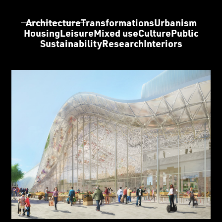
Architecture
Transformations
Urbanism
Housing
Leisure
Mixed use
Culture
Public
Sustainability
Research
Interiors