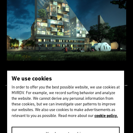
We use cookies
In order to offer you the best possible website, we use cookies at
MVRDV. For example, we record surfing behavior and analyze
Since 1992 we have
the website. We cannot derive any personal information from
these cookies, but we can investigate user patterns to improve
received
274
awards &
our websites. We also use cookies to make advertisements as
cookie policy.
relevant to you as possible. Read more about our
nominations