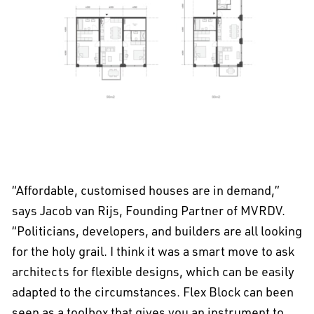
EN
中文
DE
NL
FR
“Affordable, customised houses are in demand,”
says Jacob van Rijs, Founding Partner of MVRDV.
“Politicians, developers, and builders are all looking
for the holy grail. I think it was a smart move to ask
architects for flexible designs, which can be easily
adapted to the circumstances. Flex Block can been
seen as a toolbox that gives you an instrument to