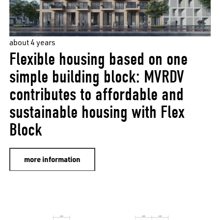
about 4 years
Flexible housing based on one
simple building block: MVRDV
contributes to affordable and
sustainable housing with Flex
Block
more information