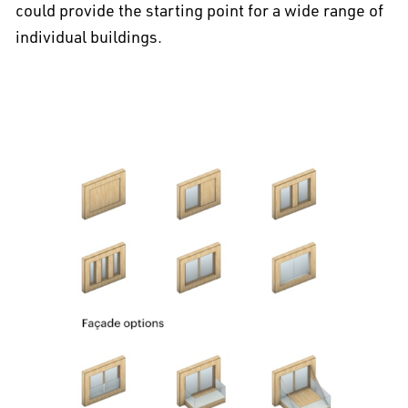
could provide the starting point for a wide range of
individual buildings.