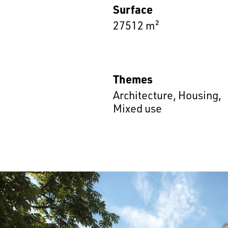
Surface
27512 m²
Themes
Architecture
,
Housing
,
Mixed use