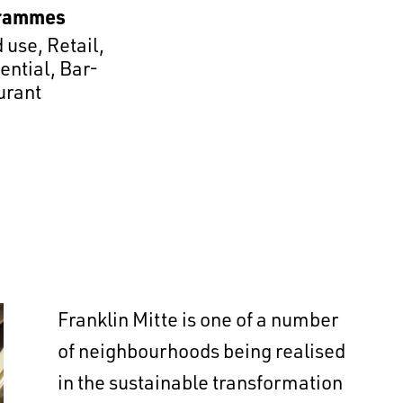
rammes
 use
,
Retail
,
ential
,
Bar-
urant
Franklin Mitte is one of a number
of neighbourhoods being realised
in the sustainable transformation