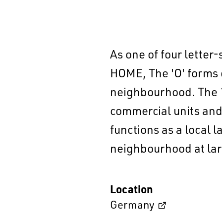
As one of four letter
HOME, The 'O' forms 
neighbourhood. The 1
commercial units and 
functions as a local 
neighbourhood at lar
Location
Germany