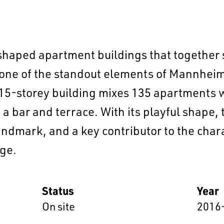
-shaped apartment buildings that together 
one of the standout elements of Mannheim’
5-storey building mixes 135 apartments 
a bar and terrace. With its playful shape, 
EN
中文
DE
NL
FR
landmark, and a key contributor to the char
ge.
Status
Year
On site
2016