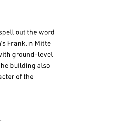
spell out the word
s Franklin Mitte
with ground-level
the building also
acter of the
–