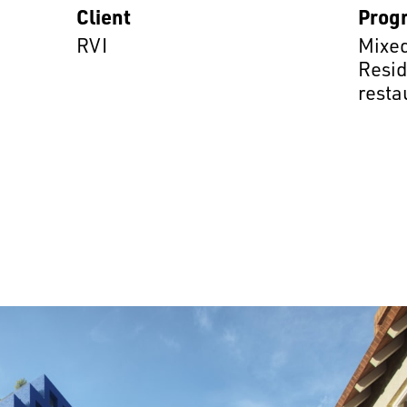
Client
Prog
RVI
Mixed
Resid
resta