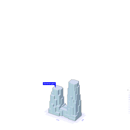
Knowing that tall buildings typically have especially
high emissions related to their construction, a low-
carbon design approach was a driving principle for
the project. From the early stages, it was designed
using MVRDV’s proprietary software CarbonSpace,
which is used to estimate the embodied carbon of a
project even before definitive design decisions are
made. This focus on carbon emissions led to
decisions such as a hybrid structure for the office
tower, where a concrete frame supports cross-