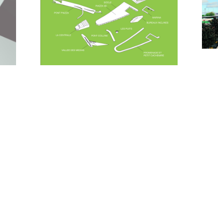
The 'cité numérique' is designed as a double set of
inclined volumes. One of them houses the theatres,
that can be separated through huge sliding walls.
The other houses the mediatheque, in which a
central void positions the internet-cafe, surrounded
by all media. Together they act as a 'valley'
underneath the 'sky-city'.
The archives tower with its stone-like-appearance