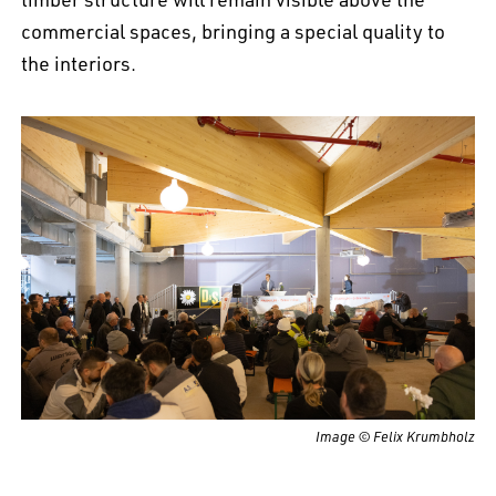
commercial spaces, bringing a special quality to
the interiors.
Image © Felix Krumbholz