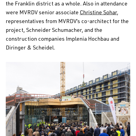
the Franklin district as a whole. Also in attendance
were MVRDV senior associate
Christine Sohar
,
representatives from MVRDV’s co-architect for the
project, Schneider Schumacher, and the
construction companies Implenia Hochbau and
Diringer & Scheidel.