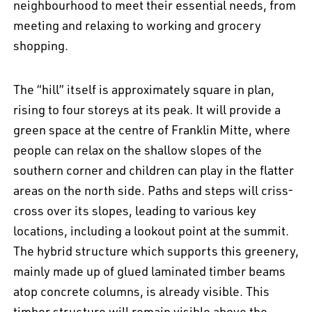
neighbourhood to meet their essential needs, from
meeting and relaxing to working and grocery
shopping.
The “hill” itself is approximately square in plan,
rising to four storeys at its peak. It will provide a
green space at the centre of Franklin Mitte, where
people can relax on the shallow slopes of the
southern corner and children can play in the flatter
areas on the north side. Paths and steps will criss-
cross over its slopes, leading to various key
locations, including a lookout point at the summit.
The hybrid structure which supports this greenery,
EN
中文
DE
NL
FR
mainly made up of glued laminated timber beams
atop concrete columns, is already visible. This
timber structure will remain visible above the