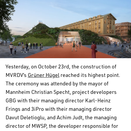
Yesterday, on October 23rd, the construction of
MVRDV’s
Grüner Hügel
reached its highest point.
The ceremony was attended by the mayor of
Mannheim Christian Specht, project developers
GBG with their managing director Karl-Heinz
Frings and 3iPro with their managing director
Davut Deletioglu, and Achim Judt, the managing
director of MWSP, the developer responsible for