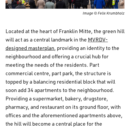
Image © Felix Krumbholz
Located at the heart of Franklin Mitte, the green hill
will act as a central landmark in the
MVRDV-
designed masterplan
, providing an identity to the
neighbourhood and offering a crucial hub for
meeting the needs of the residents. Part
commercial centre, part park, the structure is
topped by a balancing residential block that will
soon add 34 apartments to the neighbourhood.
Providing a supermarket, bakery, drugstore,
pharmacy, and restaurant on its ground floor, with
offices and the aforementioned apartments above,
the hill will become a central place for the