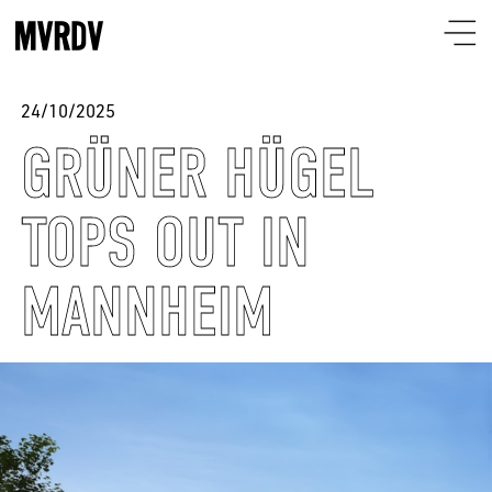
24/10/2025
GRÜNER HÜGEL
TOPS OUT IN
MANNHEIM