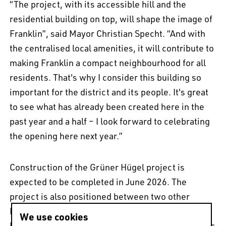
“The project, with its accessible hill and the
residential building on top, will shape the image of
Franklin”, said Mayor Christian Specht. “And with
the centralised local amenities, it will contribute to
making Franklin a compact neighbourhood for all
residents. That's why I consider this building so
important for the district and its people. It's great
to see what has already been created here in the
past year and a half – I look forward to celebrating
the opening here next year.”
Construction of the Grüner Hügel project is
expected to be completed in June 2026. The
project is also positioned between two other
MVRDV projects currently under construction.
We use cookies
Neighbouring to the south-west is
The 'O'
, which is