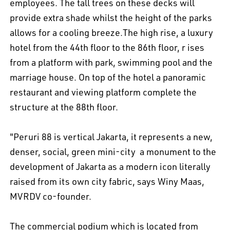
employees. The tall trees on these decks will
provide extra shade whilst the height of the parks
allows for a cooling breeze.The high rise, a luxury
hotel from the 44th floor to the 86th floor, r ises
from a platform with park, swimming pool and the
marriage house. On top of the hotel a panoramic
restaurant and viewing platform complete the
structure at the 88th floor.
EN
中文
DE
NL
FR
"Peruri 88 is vertical Jakarta, it represents a new,
denser, social, green mini-city  a monument to the
development of Jakarta as a modern icon literally
raised from its own city fabric, says Winy Maas,
MVRDV co-founder.
The commercial podium which is located from