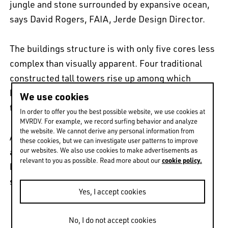
jungle and stone surrounded by expansive ocean,
says David Rogers, FAIA, Jerde Design Director.
The buildings structure is with only five cores less
complex than visually apparent. Four traditional
constructed tall towers rise up among which
bridging floors will be constructed. Arup signs for
We use cookies
the efficient and financially viable structure.
In order to offer you the best possible website, we use cookies at
MVRDV. For example, we record surfing behavior and analyze
the website. We cannot derive any personal information from
A number of international hotel, retail and
these cookies, but we can investigate user patterns to improve
our websites. We also use cookies to make advertisements as
apartment operators have shown interest in the
cookie policy.
relevant to you as possible. Read more about our
building and if the team wins construction will
start swiftly.
Yes, I accept cookies
No, I do not accept cookies