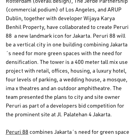
Rotterdam (overall design), The Jerde Partnership
(commercial podium) of Los Angeles, and ARUP
Dublin, together with developer Wijaya Karya 
Benhil Property, have collaborated to create Peruri
88  a new landmark icon for Jakarta. Peruri 88 will
be a vertical city in one building combining Jakarta
´s need for more green spaces with the need for
densification. The tower is a 400 meter tall mix use
project with retail, offices, housing, a luxury hotel,
four levels of parking, a wedding house, a mosque,
ima x theatres and an outdoor amphitheatre. The
team presented the plans to city and site owner
Peruri as part of a developers bid competition for
the prominent site at Jl. Palatehan 4 Jakarta.
Peruri 88
combines Jakarta´s need for green space