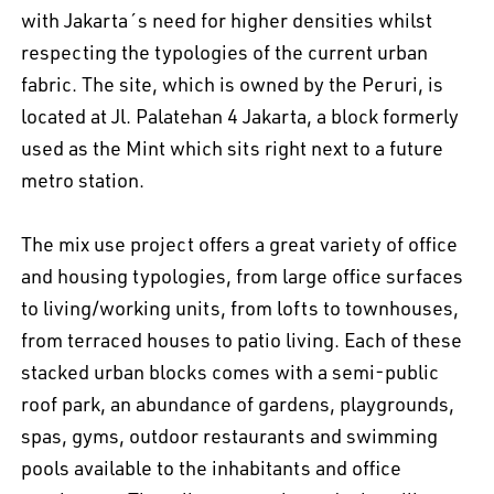
with Jakarta´s need for higher densities whilst
respecting the typologies of the current urban
fabric. The site, which is owned by the Peruri, is
located at Jl. Palatehan 4 Jakarta, a block formerly
used as the Mint which sits right next to a future
metro station.
The mix use project offers a great variety of office
and housing typologies, from large office surfaces
to living/working units, from lofts to townhouses,
from terraced houses to patio living. Each of these
stacked urban blocks comes with a semi-public
roof park, an abundance of gardens, playgrounds,
spas, gyms, outdoor restaurants and swimming
pools available to the inhabitants and office