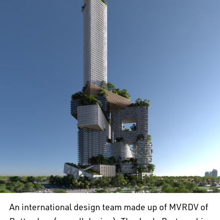
An international design team made up of MVRDV of