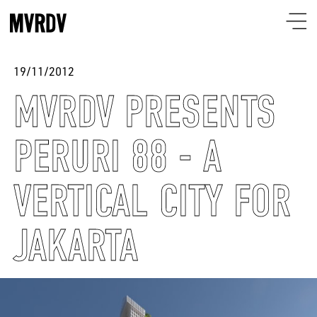
19/11/2012
MVRDV PRESENTS
PERURI 88 - A
VERTICAL CITY FOR
JAKARTA