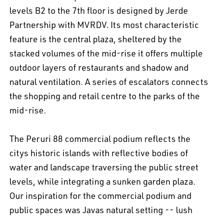
levels B2 to the 7th floor is designed by Jerde
Partnership with MVRDV. Its most characteristic
feature is the central plaza, sheltered by the
stacked volumes of the mid-rise it offers multiple
outdoor layers of restaurants and shadow and
natural ventilation. A series of escalators connects
the shopping and retail centre to the parks of the
mid-rise.
The Peruri 88 commercial podium reflects the
citys historic islands with reflective bodies of
water and landscape traversing the public street
levels, while integrating a sunken garden plaza.
Our inspiration for the commercial podium and
public spaces was Javas natural setting -- lush