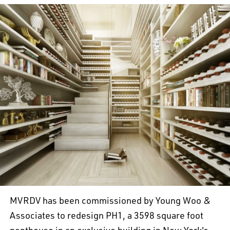
MVRDV has been commissioned by Young Woo &
Associates to redesign PH1, a 3598 square foot