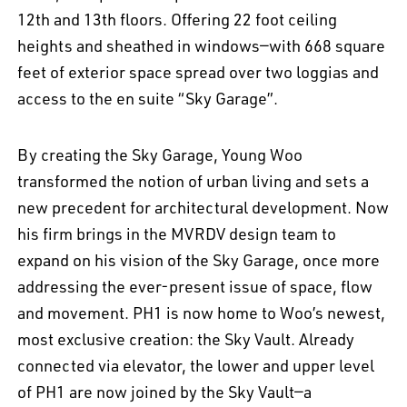
12th and 13th floors. Offering 22 foot ceiling
heights and sheathed in windows—with 668 square
feet of exterior space spread over two loggias and
access to the en suite “Sky Garage”.
By creating the Sky Garage, Young Woo
transformed the notion of urban living and sets a
new precedent for architectural development. Now
his firm brings in the MVRDV design team to
expand on his vision of the Sky Garage, once more
addressing the ever-present issue of space, flow
and movement. PH1 is now home to Woo’s newest,
most exclusive creation: the Sky Vault. Already
connected via elevator, the lower and upper level
of PH1 are now joined by the Sky Vault—a