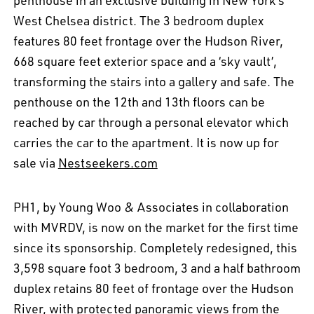
penthouse in an exclusive building in New York's
West Chelsea district. The 3 bedroom duplex
features 80 feet frontage over the Hudson River,
668 square feet exterior space and a ‘sky vault’,
transforming the stairs into a gallery and safe. The
penthouse on the 12th and 13th floors can be
reached by car through a personal elevator which
carries the car to the apartment. It is now up for
sale via
Nestseekers.com
PH1, by Young Woo & Associates in collaboration
with MVRDV, is now on the market for the first time
since its sponsorship. Completely redesigned, this
3,598 square foot 3 bedroom, 3 and a half bathroom
duplex retains 80 feet of frontage over the Hudson
River, with protected panoramic views from the