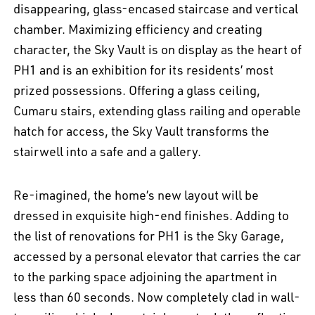
disappearing, glass-encased staircase and vertical
chamber. Maximizing efficiency and creating
character, the Sky Vault is on display as the heart of
PH1 and is an exhibition for its residents’ most
prized possessions. Offering a glass ceiling,
Cumaru stairs, extending glass railing and operable
hatch for access, the Sky Vault transforms the
stairwell into a safe and a gallery.
Re-imagined, the home’s new layout will be
dressed in exquisite high-end finishes. Adding to
the list of renovations for PH1 is the Sky Garage,
accessed by a personal elevator that carries the car
to the parking space adjoining the apartment in
less than 60 seconds. Now completely clad in wall-