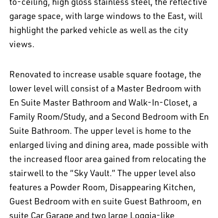
to-ceiling, high gloss stainless steel, the reflective
garage space, with large windows to the East, will
highlight the parked vehicle as well as the city
EN
中文
DE
NL
FR
views.
Renovated to increase usable square footage, the
lower level will consist of a Master Bedroom with
En Suite Master Bathroom and Walk-In-Closet, a
Family Room/Study, and a Second Bedroom with En
Suite Bathroom. The upper level is home to the
enlarged living and dining area, made possible with
the increased floor area gained from relocating the
stairwell to the “Sky Vault.” The upper level also
features a Powder Room, Disappearing Kitchen,
Guest Bedroom with en suite Guest Bathroom, en
suite Car Garage and two large Loggia-like