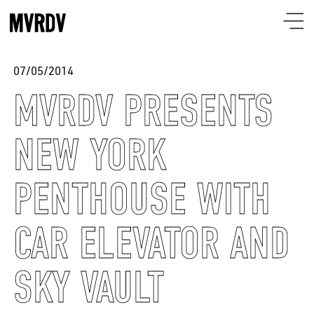
07/05/2014
MVRDV PRESENTS
NEW YORK
PENTHOUSE WITH
CAR ELEVATOR AND
SKY VAULT