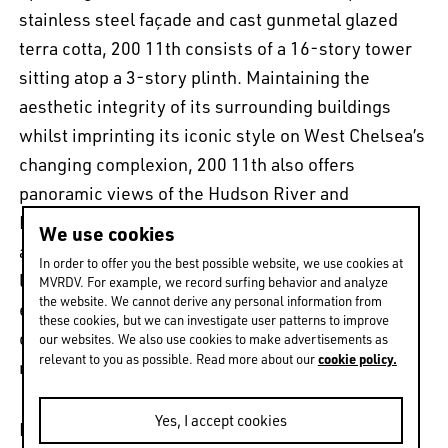
stainless steel façade and cast gunmetal glazed
terra cotta, 200 11th consists of a 16-story tower
sitting atop a 3-story plinth. Maintaining the
aesthetic integrity of its surrounding buildings
whilst imprinting its iconic style on West Chelsea’s
changing complexion, 200 11th also offers
panoramic views of the Hudson River and
Manhattan skyline. Home to only 14 unique
We use cookies
apartments, residents get to enjoy every amenity
In order to offer you the best possible website, we use cookies at
luxury has to offer: 24/7 attended lobby, key-lock
MVRDV. For example, we record surfing behavior and analyze
the website. We cannot derive any personal information from
elevator entry, fully equipped fitness facility
these cookies, but we can investigate user patterns to improve
overlooking the Hudson, and even A-list
our websites. We also use cookies to make advertisements as
cookie policy.
relevant to you as possible. Read more about our
neighbours.
Yes, I accept cookies
For more about Sky Vault Penthouse click
here
.