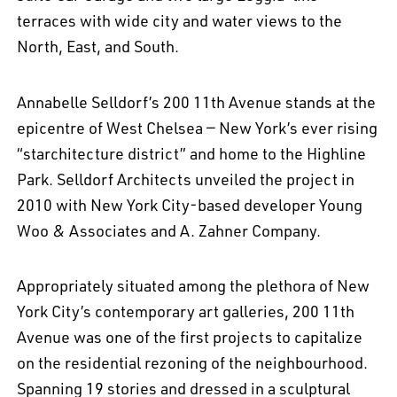
terraces with wide city and water views to the
North, East, and South.
Annabelle Selldorf’s 200 11th Avenue stands at the
epicentre of West Chelsea — New York’s ever rising
“starchitecture district” and home to the Highline
Park. Selldorf Architects unveiled the project in
2010 with New York City-based developer Young
Woo & Associates and A. Zahner Company.
Appropriately situated among the plethora of New
York City’s contemporary art galleries, 200 11th
Avenue was one of the first projects to capitalize
on the residential rezoning of the neighbourhood.
Spanning 19 stories and dressed in a sculptural