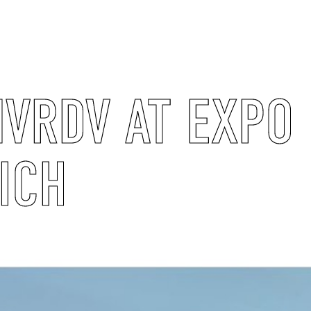
VRDV AT EXPO
ICH