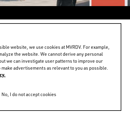
Frans de Witte with
ear's EXPO REAL event
ossible website, we use cookies at MVRDV. For example,
analyze the website. We cannot derive any personal
but we can investigate user patterns to improve our
 make advertisements as relevant to you as possible.
cy.
us during the fair. If
to arrange a meeting.
No, I do not accept cookies