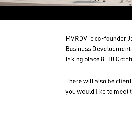
MVRDV´s co-founder Jac
Business Development M
taking place 8-10 Octob
There will also be clien
you would like to meet