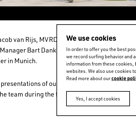
We use cookies
ob van Rijs, MVRDV Partners Jan Knikker and 
anager Bart Dankers will be present at this y
In order to offer you the best p
we record surfing behavior and 
er in Munich.
information from these cookies, 
websites. We also use cookies to
cookie poli
Read more about our
t presentations of our Mannheim project Traumha
 the team during the fair, email BD@mvrdv.com 
Yes, I accept cookies