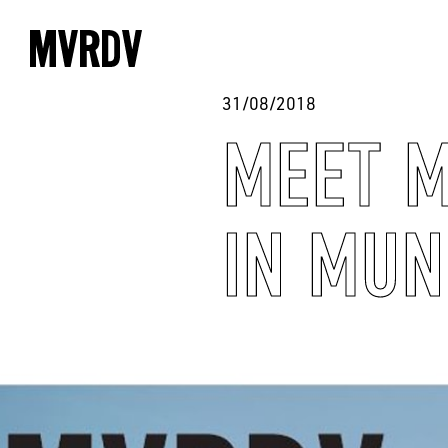
31/08/2018
MEET M
IN MUN