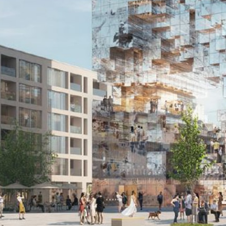
EN
中文
DE
NL
FR