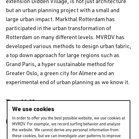
extension Didden Village, is not just architecture
but an urban planning project with a small and
large urban impact. Markthal Rotterdam has
participated in the urban transformation of
Rotterdam on many different levels. MVRDV has
developed various methods to design urban fabric,
EN
中文
DE
NL
FR
a top down approach for large regions such as
Grand Paris, a hyper sustainable method for
Greater Oslo, a green city for Almere and an
experimental end of urban planning as we know it.
Time
: 11:00 am
We use cookies
In order to offer you the best possible website, we use cookies at
Date
: 21st April 2016
MVRDV. For example, we record surfing behavior and analyze
the website. We cannot derive any personal information from
these cookies, but we can investigate user patterns to improve