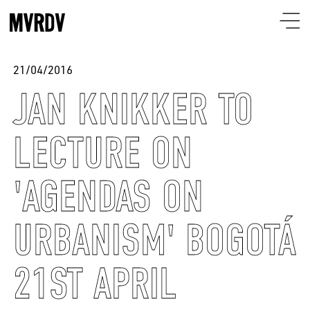
21/04/2016
JAN KNIKKER TO
LECTURE ON
'AGENDAS ON
URBANISM' BOGOTÁ
21ST APRIL