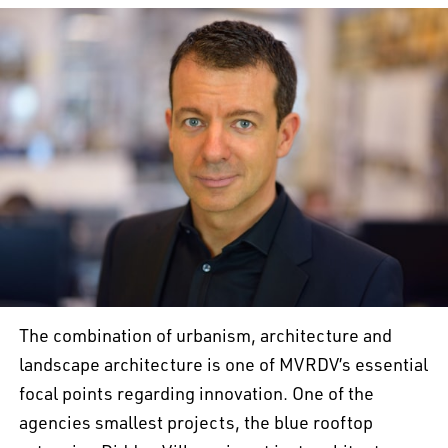
The combination of urbanism, architecture and
landscape architecture is one of MVRDV’s essential
focal points regarding innovation. One of the
agencies smallest projects, the blue rooftop