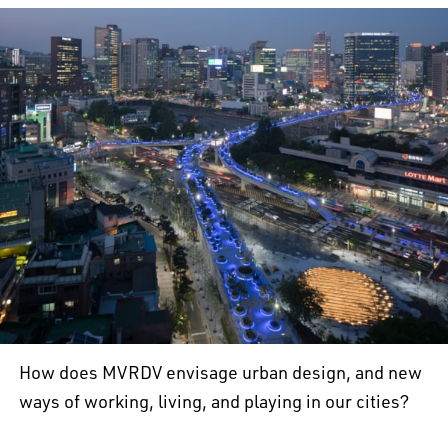
How does MVRDV envisage urban design, and new
ways of working, living, and playing in our cities?