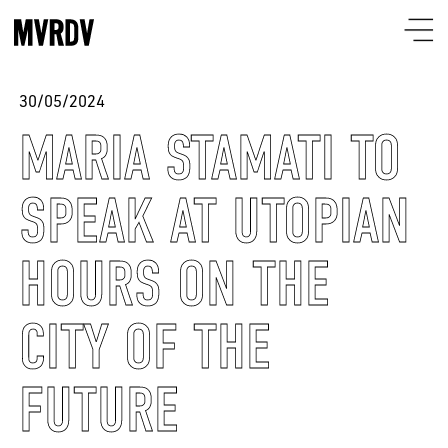
30/05/2024
MARIA STAMATI TO
SPEAK AT UTOPIAN
HOURS ON THE
CITY OF THE
FUTURE