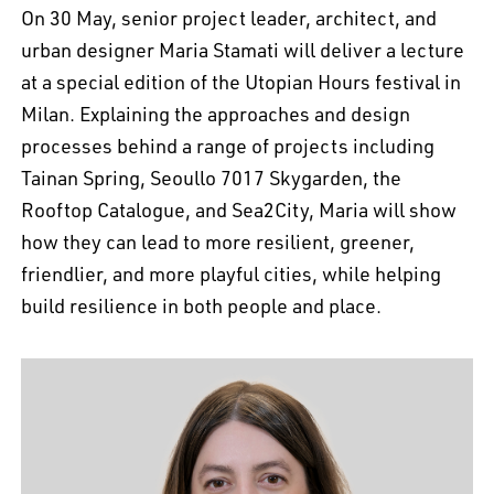
On 30 May, senior project leader, architect, and
urban designer Maria Stamati will deliver a lecture
at a special edition of the Utopian Hours festival in
Milan. Explaining the approaches and design
processes behind a range of projects including
Tainan Spring, Seoullo 7017 Skygarden, the
Rooftop Catalogue, and Sea2City, Maria will show
how they can lead to more resilient, greener,
friendlier, and more playful cities, while helping
build resilience in both people and place.