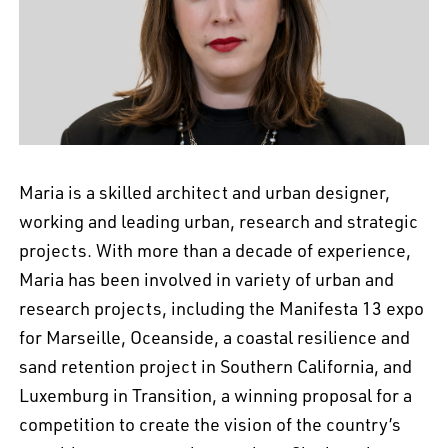
EN
中文
DE
NL
FR
Maria is a skilled architect and urban designer,
working and leading urban, research and strategic
projects. With more than a decade of experience,
Maria has been involved in variety of urban and
research projects, including the Manifesta 13 expo
for Marseille, Oceanside, a coastal resilience and
sand retention project in Southern California, and
Luxemburg in Transition, a winning proposal for a
competition to create the vision of the country’s