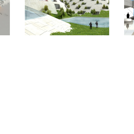
By pushing up the hotel program locally, a series of
cupola spaces, the classical casino space pur sang,
can be created that allow to characterize the
programmatic differences of the public layer.
By giving every space of the public space its
distinct size and height, they all obtain their unique
qualities and appearances. It leads to a sequence of
interrelated cupolas. When the cupolas meet the
surrounding streets, bigger openings are foreseen,
thus showing the internal activities and attracting
possible visitors. Every cupola obtains its own
cluster of program.