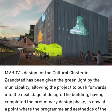
MVRDV’s design for the Cultural Cluster in
Zaandstad has been given the green light by the
municipality, allowing the project to push forwards
into the next stage of design. The building, having
completed the preliminary design phase, is now at
a point where the programme and aesthetics of the