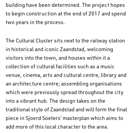
building have been determined. The project hopes
to begin construction at the end of 2017 and spend
two years in the process.
The Cultural Cluster sits next to the railway station
in historical and iconic Zaandstad, welcoming
visitors into the town, and houses within it a
collection of cultural facilities such as a music
venue, cinema, arts and cultural centre, library and
EN
中文
DE
NL
FR
an architecture centre; assembling organisations
which were previously spread throughout the city
into a vibrant hub. The design takes on the
traditional style of Zaandstad and will form the final
piece in Sjoerd Soeters’ masterplan which aims to
add more of this local character to the area.