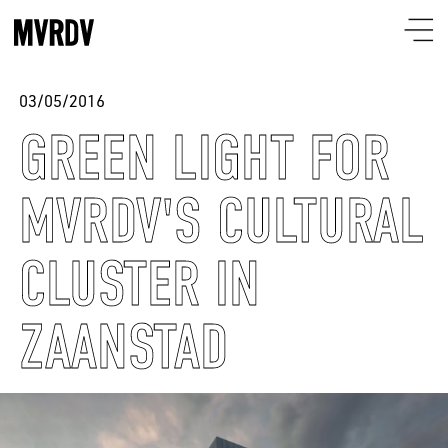
03/05/2016
GREEN LIGHT FOR
MVRDV'S CULTURAL
CLUSTER IN
ZAANSTAD