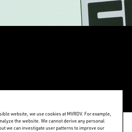
ossible website, we use cookies at MVRDV. For example,
analyze the website. We cannot derive any personal
but we can investigate user patterns to improve our
or “Architects, not