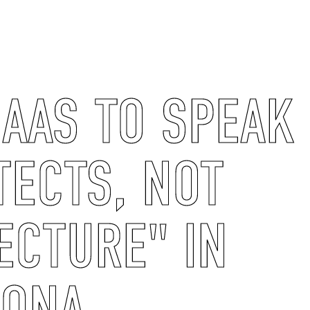
AAS TO SPEAK 
TECTS, NOT
ECTURE" IN
LONA