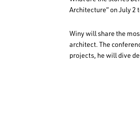
Architecture” on July 2 t
Winy will share the mos
architect. The conferenc
projects, he will dive 
understanding of his tra
Date & time: July 2 
Location: Auditoriu
Find more informat