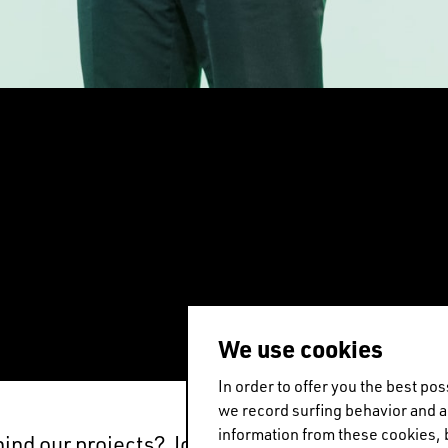
EN
中文
DE
NL
FR
We use cookies
In order to offer you the best p
we record surfing behavior and 
information from these cookies, 
hind our projects? Join Winy Maas in Barcelona f