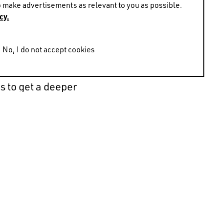
 make advertisements as relevant to you as possible.
cy.
No, I do not accept cookies
 shaped his work as an
on’t see. Instead of
s to get a deeper