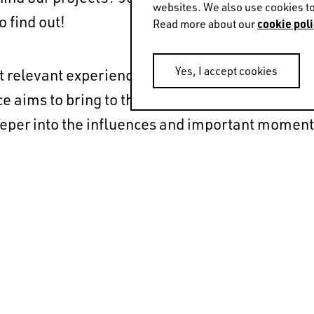
websites. We also use cookies to
o find out!
cookie poli
Read more about our
Yes, I accept cookies
t relevant experiences and anecdotes that have
e aims to bring to the stage what we normally d
deeper into the influences and important moment
jectory.
- 18:30 (local time).
m of La Pedrera, Casa Milà, Barcelona.
ion and register
here
.