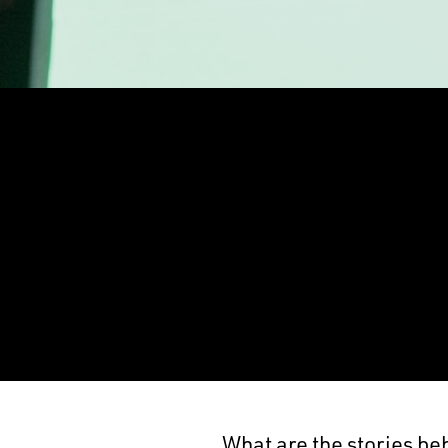
What are the stories be