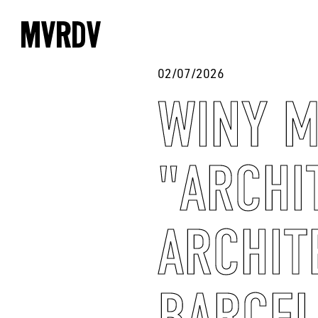
02/07/2026
WINY M
"ARCHI
ARCHIT
BARCE