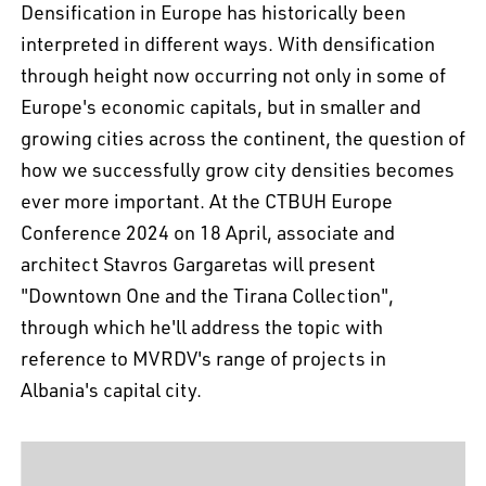
Densification in Europe has historically been
interpreted in different ways. With densification
through height now occurring not only in some of
Europe's economic capitals, but in smaller and
growing cities across the continent, the question of
how we successfully grow city densities becomes
ever more important. At the CTBUH Europe
Conference 2024 on 18 April, associate and
architect Stavros Gargaretas will present
"Downtown One and the Tirana Collection",
through which he'll address the topic with
reference to MVRDV's range of projects in
Albania's capital city.