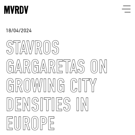
18/04/2024
STAVROS
GARGARETAS ON
GROWING CITY
DENSITIES IN
EUROPE