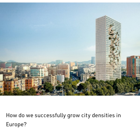
How do we successfully grow city densities in
Europe?