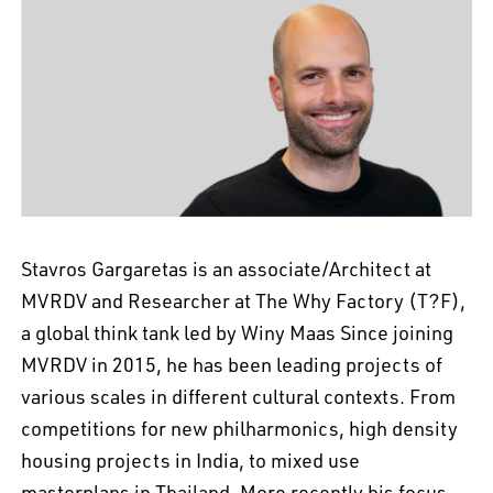
EN
中文
DE
NL
FR
Stavros Gargaretas is an associate/Architect at
MVRDV and Researcher at The Why Factory (T?F),
a global think tank led by Winy Maas Since joining
MVRDV in 2015, he has been leading projects of
various scales in different cultural contexts. From
competitions for new philharmonics, high density
housing projects in India, to mixed use
masterplans in Thailand. More recently his focus