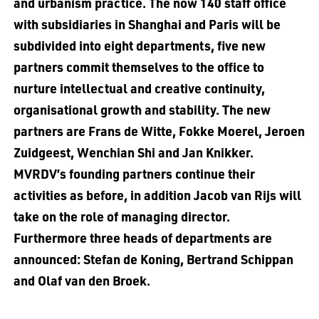
and urbanism practice. The now 140 staff office
with subsidiaries in Shanghai and Paris will be
subdivided into eight departments, five new
partners commit themselves to the office to
nurture intellectual and creative continuity,
organisational growth and stability. The new
partners are Frans de Witte, Fokke Moerel, Jeroen
Zuidgeest, Wenchian Shi and Jan Knikker.
MVRDV’s founding partners continue their
activities as before, in addition Jacob van Rijs will
take on the role of managing director.
Furthermore three heads of departments are
announced: Stefan de Koning, Bertrand Schippan
and Olaf van den Broek.