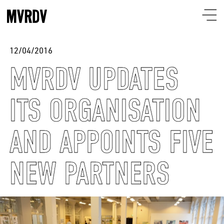
12/04/2016
MVRDV UPDATES
ITS ORGANISATION
AND APPOINTS FIVE
NEW PARTNERS