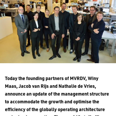
Today the founding partners of MVRDV, Winy
Maas, Jacob van Rijs and Nathalie de Vries,
announce an update of the management structure
to accommodate the growth and optimise the
efficiency of the globally operating architecture