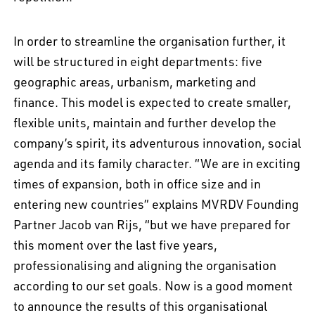
In order to streamline the organisation further, it
will be structured in eight departments: five
geographic areas, urbanism, marketing and
finance. This model is expected to create smaller,
flexible units, maintain and further develop the
company’s spirit, its adventurous innovation, social
agenda and its family character. “We are in exciting
times of expansion, both in office size and in
entering new countries” explains MVRDV Founding
Partner Jacob van Rijs, “but we have prepared for
this moment over the last five years,
EN
中文
DE
NL
FR
professionalising and aligning the organisation
according to our set goals. Now is a good moment
to announce the results of this organisational