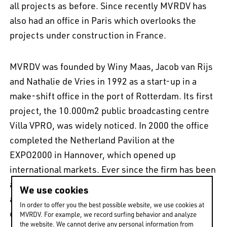
all projects as before. Since recently MVRDV has
also had an office in Paris which overlooks the
projects under construction in France.
MVRDV was founded by Winy Maas, Jacob van Rijs
and Nathalie de Vries in 1992 as a start-up in a
make-shift office in the port of Rotterdam. Its first
project, the 10.000m2 public broadcasting centre
Villa VPRO, was widely noticed. In 2000 the office
completed the Netherland Pavilion at the
EXPO2000 in Hannover, which opened up
international markets. Ever since the firm has been
active worldwide, it is reinventing urban and
We use cookies
architectural typologies to provide perfectly
In order to offer you the best possible website, we use cookies at
customised services to private people, companies
MVRDV. For example, we record surfing behavior and analyze
the website. We cannot derive any personal information from