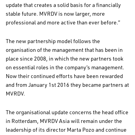
update that creates a solid basis for a financially
stable future. MVRDV is now larger, more
professional and more active than ever before.”
The new partnership model follows the
organisation of the management that has been in
place since 2008, in which the new partners took
on essential roles in the company’s management.
Now their continued efforts have been rewarded
and from January 1st 2016 they became partners at
MVRDV.
The organisational update concerns the head office
in Rotterdam, MVRDV Asia will remain under the
leadership of its director Marta Pozo and continue