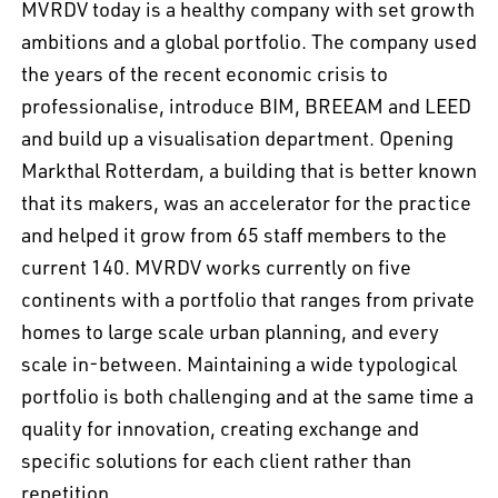
MVRDV today is a healthy company with set growth
ambitions and a global portfolio. The company used
the years of the recent economic crisis to
professionalise, introduce BIM, BREEAM and LEED
and build up a visualisation department. Opening
Markthal Rotterdam, a building that is better known
that its makers, was an accelerator for the practice
and helped it grow from 65 staff members to the
current 140. MVRDV works currently on five
continents with a portfolio that ranges from private
homes to large scale urban planning, and every
scale in-between. Maintaining a wide typological
portfolio is both challenging and at the same time a
quality for innovation, creating exchange and
specific solutions for each client rather than
repetition.